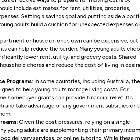
ould include estimates for rent, utilities, groceries,
penses. Setting a savings goal and putting aside a port
oung adults build a cushion for unexpected expenses 
 apartment or house on one’s own can be expensive, but
nts can help reduce the burden. Many young adults cho
ficantly lower rent, utility, and grocery costs. Shared
 household chores and reduce the cost of living in desir
ce Programs
: In some countries, including Australia, th
ned to help young adults manage living costs. For
ime homebuyer grants can provide financial relief. It’s
rch and take advantage of any government subsidies or t
them.
treams
: Given the cost pressures, relying on a single
y young adults are supplementing their primary inco
food delivery services, or online tutoring. While these 