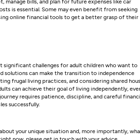
 manage bills, and plan for future expenses like car
sts is essential. Some may even benefit from seeking
sing online financial tools to get a better grasp of their
nt significant challenges for adult children who want to
d solutions can make the transition to independence
ting frugal living practices, and considering shared hou
lts can achieve their goal of living independently, eve
journey requires patience, discipline, and careful financi
es successfully.
nk about your unique situation and, more importantly, wh
right now, please get in touch with your advice