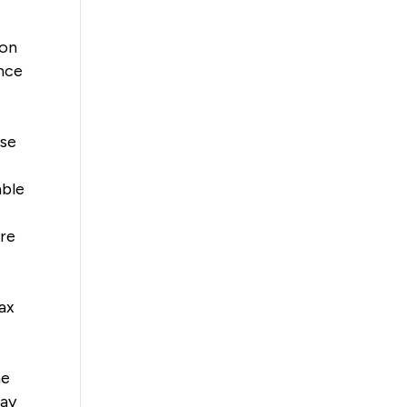
ion
once
ose
able
ere
ax
me
may