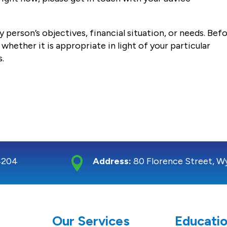
 person’s objectives, financial situation, or needs. Bef
whether it is appropriate in light of your particular
s.

4204
Address:
80 Florence Street, W
S
Our Services
Educatio