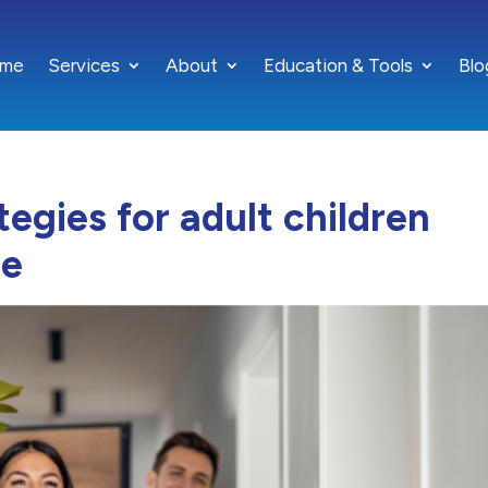
me
Services
About
Education & Tools
Blo
ategies for adult children
me