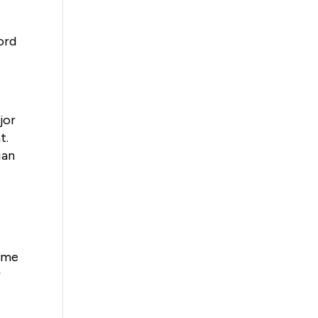
ford
jor
t.
ian
come
r