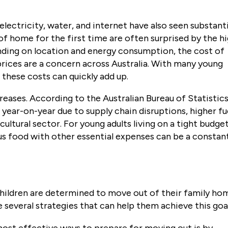
s electricity, water, and internet have also seen substant
 of home for the first time are often surprised by the h
ending on location and energy consumption, the cost of
 prices are a concern across Australia. With many young
these costs can quickly add up.
reases. According to the Australian Bureau of Statistics
 year-on-year due to supply chain disruptions, higher fu
cultural sector. For young adults living on a tight budget
ous food with other essential expenses can be a constan
children are determined to move out of their family ho
e several strategies that can help them achieve this goa
most effective ways to prepare for moving out is by