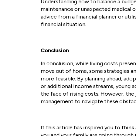
Understanding how to balance a budget,
maintenance or unexpected medical co
advice from a financial planner or utili
financial situation.
Conclusion
In conclusion, while living costs prese
move out of home, some strategies an
more feasible. By planning ahead, adop
or additional income streams, young adu
the face of rising costs. However, the 
management to navigate these obstacl
If this article has inspired you to thi
you and your family are going through 