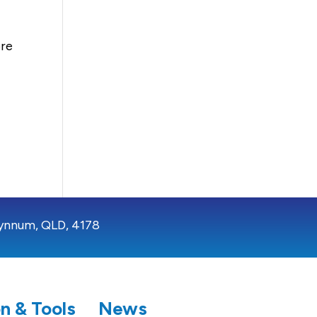
ore
ynnum, QLD, 4178
n & Tools
News