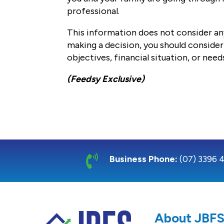
professional.
This information does not consider any
making a decision, you should consider 
objectives, financial situation, or need
(Feedsy Exclusive)

Business Phone:
(07) 3396 
About JBF