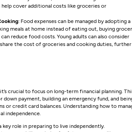
help cover additional costs like groceries or
Cooking
: Food expenses can be managed by adopting a
king meals at home instead of eating out, buying grocer
e can reduce food costs. Young adults can also consider
hare the cost of groceries and cooking duties, further
it’s crucial to focus on long-term financial planning. Thi
t or down payment, building an emergency fund, and bein
oans or credit card balances. Understanding how to mana
cial independence.
a key role in preparing to live independently.