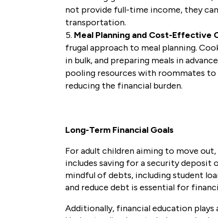
not provide full-time income, they can 
transportation.
Meal Planning and Cost-Effective 
frugal approach to meal planning. Coo
in bulk, and preparing meals in advanc
pooling resources with roommates to s
reducing the financial burden.
Long-Term Financial Goals
For adult children aiming to move out, 
includes saving for a security deposi
mindful of debts, including student l
and reduce debt is essential for finan
Additionally, financial education plays 