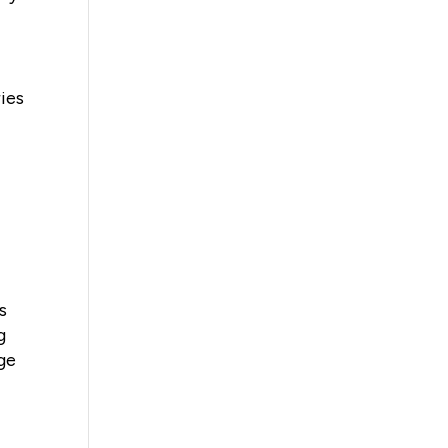
ies
s
g
ge