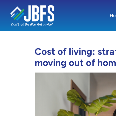
Ho
Cost of living: str
moving out of ho