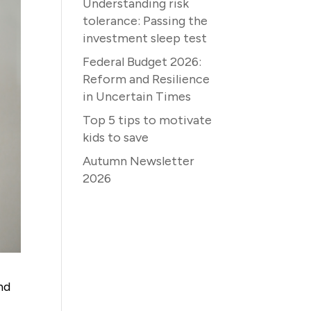
Understanding risk
tolerance: Passing the
investment sleep test
Federal Budget 2026:
Reform and Resilience
in Uncertain Times
Top 5 tips to motivate
kids to save
Autumn Newsletter
2026
nd