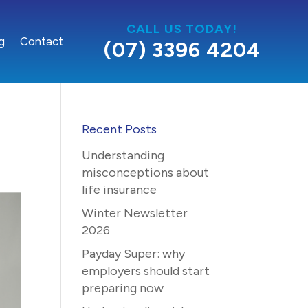
CALL US TODAY!
g
Contact
(07) 3396 4204
Recent Posts
Understanding
misconceptions about
life insurance
Winter Newsletter
2026
Payday Super: why
employers should start
preparing now