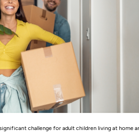
significant challenge for adult children living at home a