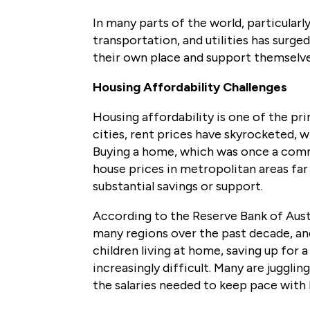
In many parts of the world, particularly
transportation, and utilities has surged
their own place and support themselv
Housing Affordability Challenges
Housing affordability is one of the pri
cities, rent prices have skyrocketed, 
Buying a home, which was once a comm
house prices in metropolitan areas fa
substantial savings or support.
According to the Reserve Bank of Aust
many regions over the past decade, and
children living at home, saving up fo
increasingly difficult. Many are jugglin
the salaries needed to keep pace with 