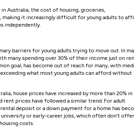
 in Australia, the cost of housing, groceries,
, making it increasingly difficult for young adults to af
es independently.
mary barriers for young adults trying to move out. In ma
with many spending over 30% of their income just on ren
on goal, has become out of reach for many, with med
r exceeding what most young adults can afford without
ralia, house prices have increased by more than 20% in
 rent prices have followed a similar trend. For adult
r a rental deposit or a down payment for a home has be
g university or early-career jobs, which often don’t offe
housing costs.