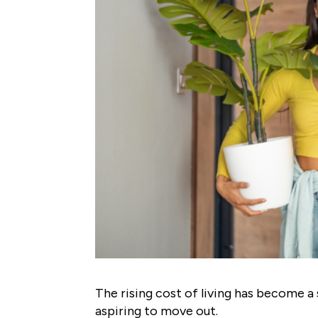
The rising cost of living has become a 
aspiring to move out.