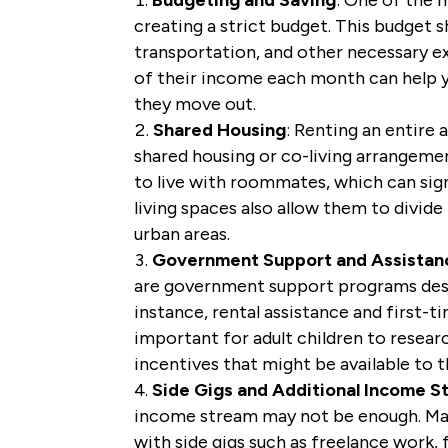
creating a strict budget. This budget sh
transportation, and other necessary ex
of their income each month can help y
they move out.
Shared Housing
: Renting an entire
shared housing or co-living arrangeme
to live with roommates, which can signi
living spaces also allow them to divide
urban areas.
Government Support and Assistan
are government support programs desig
instance, rental assistance and first-t
important for adult children to resea
incentives that might be available to 
Side Gigs and Additional Income S
income stream may not be enough. Man
with side gigs such as freelance work, 