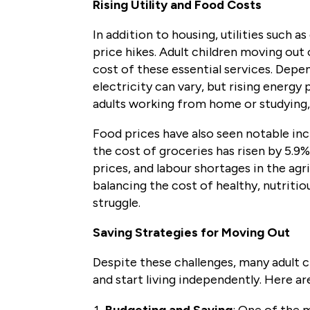
Rising Utility and Food Costs
In addition to housing, utilities such a
price hikes. Adult children moving out
cost of these essential services. Dep
electricity can vary, but rising energy
adults working from home or studying, 
Food prices have also seen notable inc
the cost of groceries has risen by 5.9%
prices, and labour shortages in the agri
balancing the cost of healthy, nutriti
struggle.
Saving Strategies for Moving Out
Despite these challenges, many adult 
and start living independently. Here ar
Budgeting and Saving
: One of the 