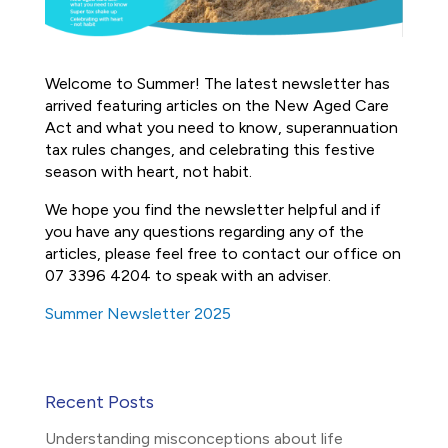
Welcome to Summer! The latest newsletter has
arrived featuring articles on the New Aged Care
Act and what you need to know, superannuation
tax rules changes, and celebrating this festive
season with heart, not habit.
We hope you find the newsletter helpful and if
you have any questions regarding any of the
articles, please feel free to contact our office on
07 3396 4204 to speak with an adviser.
Summer Newsletter 2025
Recent Posts
Understanding misconceptions about life