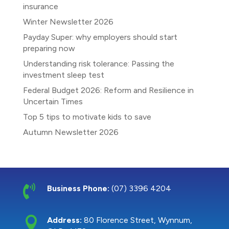
insurance
Winter Newsletter 2026
Payday Super: why employers should start
preparing now
Understanding risk tolerance: Passing the
investment sleep test
Federal Budget 2026: Reform and Resilience in
Uncertain Times
Top 5 tips to motivate kids to save
Autumn Newsletter 2026

Business Phone:
(07) 3396 4204

Address:
80 Florence Street, Wynnum,